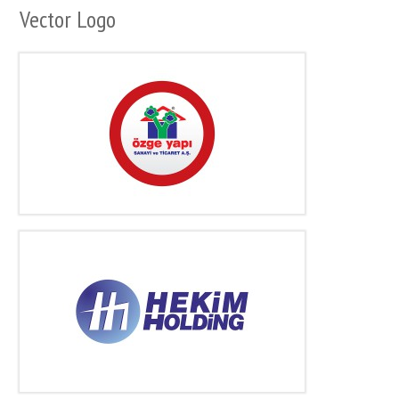
Vector Logo