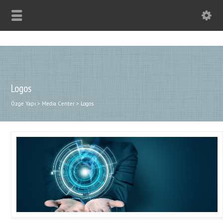
Logos
Özge Yapı
>
Media Center
>
Logos