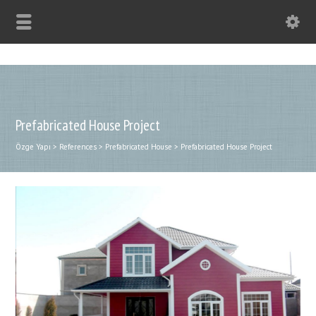
Prefabricated House Project
Özge Yapı
>
References
>
Prefabricated House
>
Prefabricated House Project