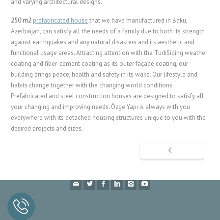
and varying architectural designs.
250 m2
prefabricated house
that we have manufactured in Baku,
Azerbaijan, can satisfy all the needs of a family due to both its strength
against earthquakes and any natural disasters and its aesthetic and
functional usage areas. Attracting attention with the TurkSiding weather
coating and fiber-cement coating as its outer façade coating, our
building brings peace, health and safety in its wake. Our lifestyle and
habits change together with the changing world conditions.
Prefabricated and steel construction houses are designed to satisfy all
your changing and improving needs. Özge Yapı is always with you
everywhere with its detached housing structures unique to you with the
desired projects and sizes.
Prefabricated
Container
Cabin
Façade Coating
Fibercement
© 2024 Özge Yapı A.Ş. is a
Hekim Holding
company.
Özge Yapı A.Ş has proprietary rights of all textual contents, product
photographs and modeling in this website.