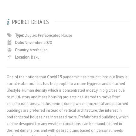
PROJECT DETAILS
Type:
Duplex Prefabricated House
Date:
November 2020
Country:
Azerbaijan
Location:
Baku
One of the notions that
Covid 19
pandemic has brought into our lives is
social isolation. This has led people to a more hygienic and detached
lifestyle. Human density which is concentrated mostly in big cities due
to multi-story and mass housing projects has started to move from
cities to rural areas. In this period, during which horizontal and detached
buildings are preferred instead of vertical architecture, the interest in
prefabricated houses has increased more. Prefabricated buildings, which
can be designed for any weather conditions, can be manufactured in
desired dimensions and with desired plans based on personal needs